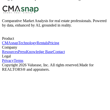
Comparative Market Analysis for real estate professionals. Powered
by data, enhanced by AI, grounded in reality.
Product
CMAsnap
Technology
Rentals
Pricing
Company
Resources
Press
Knowledge Base
Contact
Legal
Privacy
Terms
Copyright 2026 Valuease, Inc. All rights reserved.
Made for
REALTORS® and appraisers.