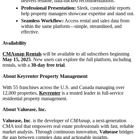
delivers reliable, data-backed recommendations.
Professional Presentation:
Sleek, customizable reports
help property managers showcase expertise and stand out.
Seamless Workflow:
Access rental and sales data from
within the same platform—simple, streamlined, and
effective.
Availability
CMAsnap Rentals
will be available to all subscribers beginning
May 15, 2025
. New users can explore the full platform, including
rentals, with a
30-day free trial
.
About Keyrenter Property Management
With 55 franchises across the U.S. and Canada managing over
12,000 properties,
Keyrenter
is a trusted leader in full-service
residential property management.
About Valuease, Inc.
Valuease, Inc
. is the developer of
CMAsnap
, a next-generation
CMA tool that empowers real estate professionals with fast, reliable
market analysis. Through continuous innovation,
Valuease
bridges
the gap between complex data and actionable insights.