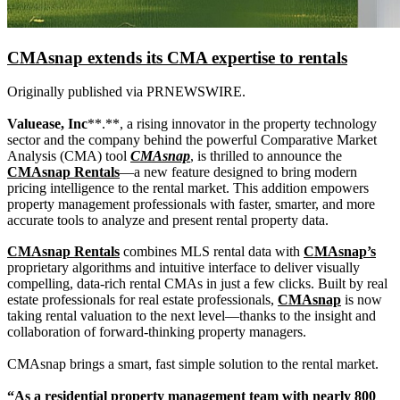
CMAsnap extends its CMA expertise to rentals
Originally published via PRNEWSWIRE.
Valuease, Inc
**.**, a rising innovator in the property technology
sector and the company behind the powerful Comparative Market
Analysis (CMA) tool
CMAsnap
, is thrilled to announce the
CMAsnap Rentals
—a new feature designed to bring modern
pricing intelligence to the rental market. This addition empowers
property management professionals with faster, smarter, and more
accurate tools to analyze and present rental property data.
CMAsnap Rentals
combines MLS rental data with
CMAsnap’s
proprietary algorithms and intuitive interface to deliver visually
compelling, data-rich rental CMAs in just a few clicks. Built by real
estate professionals for real estate professionals,
CMAsnap
is now
taking rental valuation to the next level—thanks to the insight and
collaboration of forward-thinking property managers.
CMAsnap brings a smart, fast simple solution to the rental market.
“As a residential property management team with nearly 800