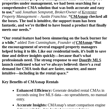
properties under management, we had been searching for a
comprehensive CMA solution that was both accurate and easy
to use,”
said
Jonathan Sempsrott, Broker/Owner of
Keyrenter
Property Management – Austin Franchise
.
“
CMAsnap
checked all
the boxes. The tool is intuitive, the support team has been
fantastic, and we’re thrilled to have found a product that finally
meets our needs.”
“Our rental feature had been simmering on the back burner for
a while,”
added
Tom Cunningham, Founder of
CMAsnap
.
“But
the encouragement of several engaged property managers
helped bring it to life. Like our residential tools, it’s built to save
time and deliver insights quickly—because that’s what
professionals need. The strong response to our
Doorify MLS
launch confirmed what we’ve always believed: there’s a real
demand for CMA tools that are faster, smarter, and more
intuitive—including in the rental space.”
Key Benefits of CMAsnap Rentals
Enhanced Efficiency:
Generate detailed rental CMAs in
seconds using live MLS data—no spreadsheets, no manual
entry.
Accurate Insights:
CMAsnap’s smart comparison engine