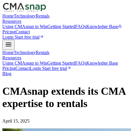
Home
Technology
Rentals
Resources
Using CMAsnap to Win
Getting Started
FAQs
Knowledge Base
Pricing
Contact
Login
Start free trial
Home
Technology
Rentals
Resources
Using CMAsnap to Win
Getting Started
FAQs
Knowledge Base
Pricing
Contact
Login
Start free trial
Blog
CMAsnap extends its CMA
expertise to rentals
April 15, 2025