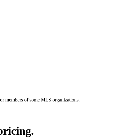
y for members of some MLS organizations.
pricing.