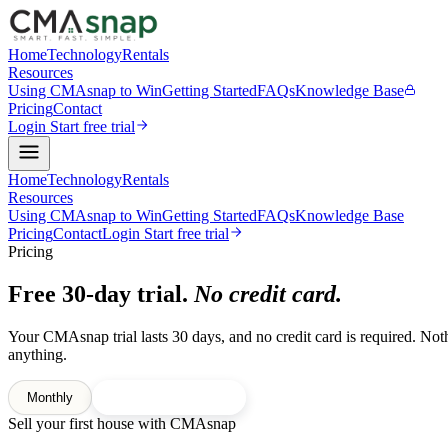
Home
Technology
Rentals
Resources
Using CMAsnap to Win
Getting Started
FAQs
Knowledge Base
Pricing
Contact
Login
Start free trial
Home
Technology
Rentals
Resources
Using CMAsnap to Win
Getting Started
FAQs
Knowledge Base
Pricing
Contact
Login
Start free trial
Pricing
Free 30-day trial.
No credit card.
Your CMAsnap trial lasts 30 days, and no credit card is required. Not
anything.
Monthly
Yearly
2 months free
Sell your first house with CMAsnap