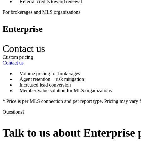
Referral credits toward renewal
For brokerages and MLS organizations
Enterprise
Contact us
Custom pricing
Contact us
Volume pricing for brokerages
Agent retention + risk mitigation
Increased lead conversion
Member-value solution for MLS organizations
* Price is per MLS connection and per report type. Pricing may var
Questions?
Talk to us about Enterprise 