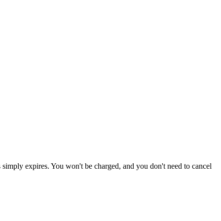
ss simply expires. You won't be charged, and you don't need to cancel