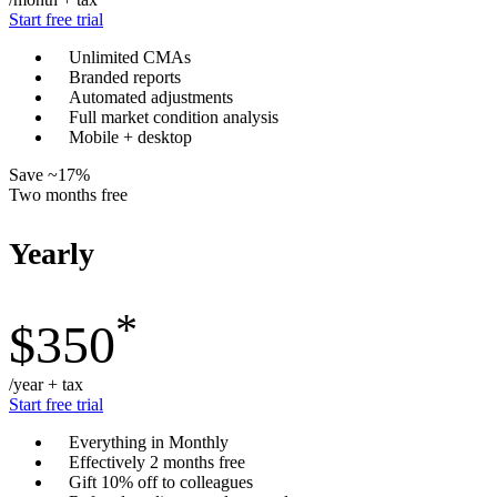
Start free trial
Unlimited CMAs
Branded reports
Automated adjustments
Full market condition analysis
Mobile + desktop
Save ~17%
Two months free
Yearly
*
$350
/year + tax
Start free trial
Everything in Monthly
Effectively 2 months free
Gift 10% off to colleagues