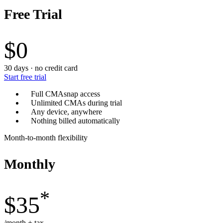
Free Trial
$0
30 days · no credit card
Start free trial
Full CMAsnap access
Unlimited CMAs during trial
Any device, anywhere
Nothing billed automatically
Month-to-month flexibility
Monthly
*
$35
/month + tax