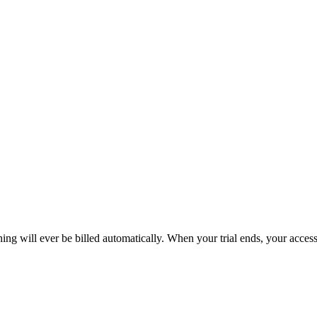
hing will ever be billed automatically. When your trial ends, your acce